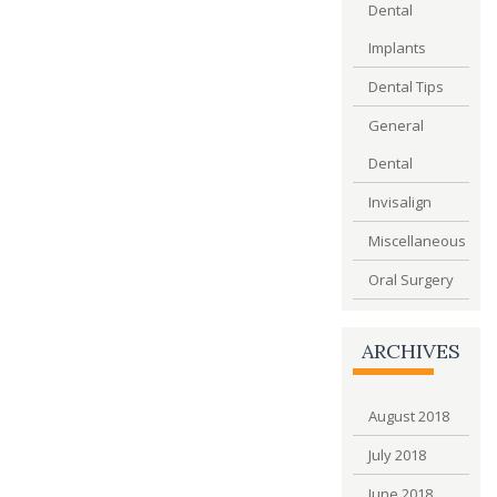
Dental
Implants
Dental Tips
General
Dental
Invisalign
Miscellaneous
Oral Surgery
ARCHIVES
August 2018
July 2018
June 2018