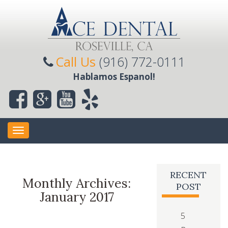
Call Us
(916) 772-0111
Hablamos Espanol!
Toggle
navigation
RECENT
Monthly Archives:
POST
January 2017
5