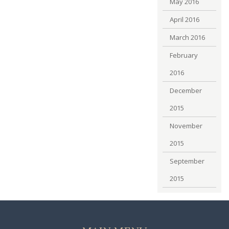
May 2016
April 2016
March 2016
February
2016
December
2015
November
2015
September
2015