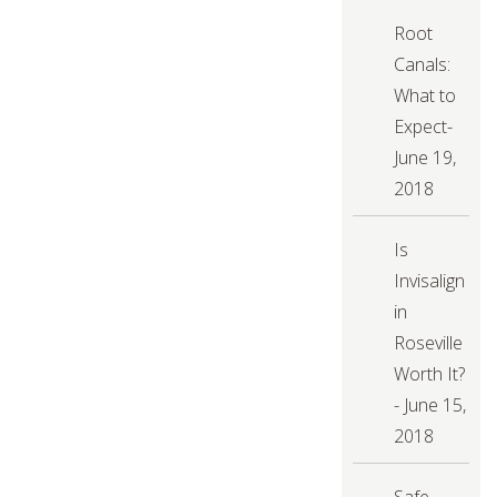
a
Dental
Root
Cleaning
&
Canals:
Exam
What to
Expect-
June 19,
2018
Is
Invisalign
in
Roseville
Worth It?
- June 15,
2018
Safe