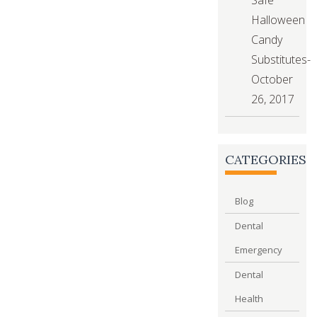
Halloween
Candy
Substitutes-
October
26, 2017
CATEGORIES
Blog
Dental
Emergency
Dental
Health