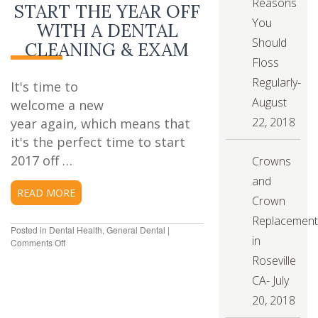
Reasons
START THE YEAR OFF
You
WITH A DENTAL
Should
CLEANING & EXAM
Floss
Regularly-
It's time to
August
welcome a new
22, 2018
year again, which means that
it's the perfect time to start
2017 off …
Crowns
and
READ MORE
Crown
Replacement
Posted in
Dental Health
,
General Dental
|
in
Comments Off
on
Start
Roseville
the
CA- July
Year
Off
20, 2018
with