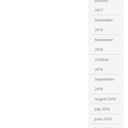
January
2017
December
2016
November
2016
October
2016
September
2016
August 2016
July 2016
June 2016