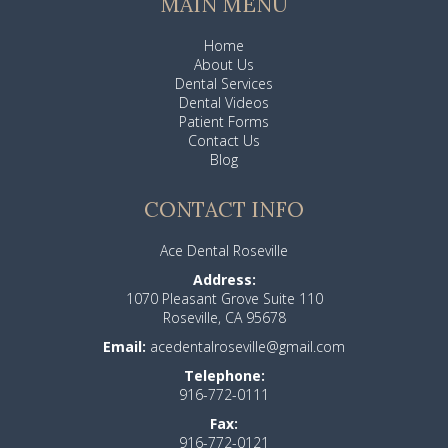
MAIN MENU
Home
About Us
Dental Services
Dental Videos
Patient Forms
Contact Us
Blog
CONTACT INFO
Ace Dental Roseville
Address:
1070 Pleasant Grove Suite 110
Roseville, CA 95678
Email:
acedentalroseville@gmail.com
Telephone:
916-772-0111
Fax:
916-772-0121