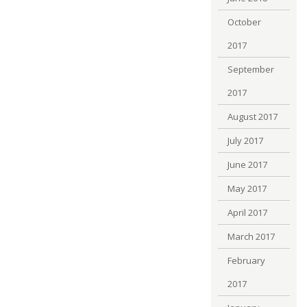
October
2017
September
2017
August 2017
July 2017
June 2017
May 2017
April 2017
March 2017
February
2017