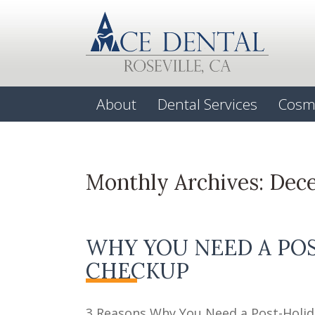
About
Dental Services
Cosm
Monthly Archives:
Dec
WHY YOU NEED A PO
CHECKUP
3 Reasons Why You Need a Post-Holid