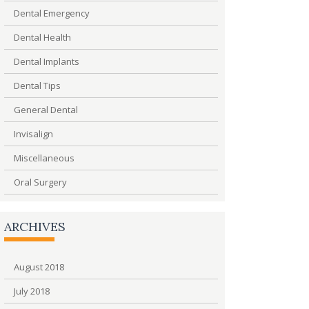
Dental Emergency
Dental Health
Dental Implants
Dental Tips
General Dental
Invisalign
Miscellaneous
Oral Surgery
ARCHIVES
August 2018
July 2018