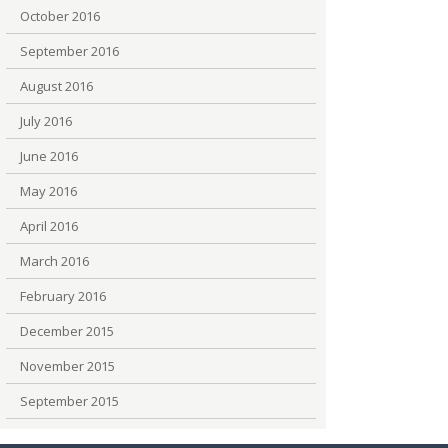
October 2016
September 2016
August 2016
July 2016
June 2016
May 2016
April 2016
March 2016
February 2016
December 2015
November 2015
September 2015