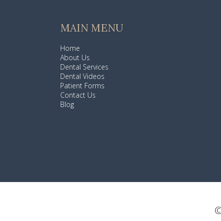
MAIN MENU
Home
About Us
Dental Services
Dental Videos
Patient Forms
Contact Us
Blog
©