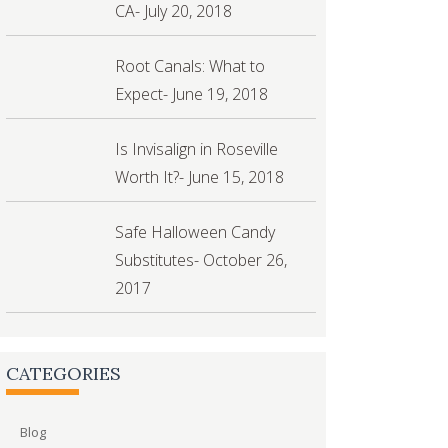
CA- July 20, 2018
Root Canals: What to
Expect- June 19, 2018
Is Invisalign in Roseville
Worth It?- June 15, 2018
Safe Halloween Candy
Substitutes- October 26,
2017
CATEGORIES
Blog