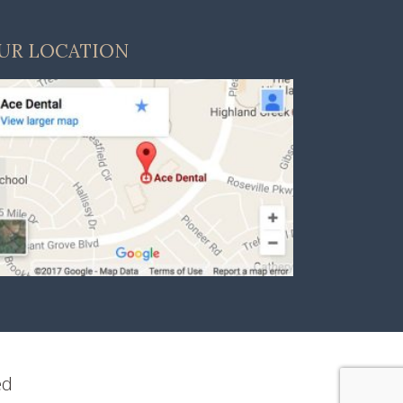
UR LOCATION
ed