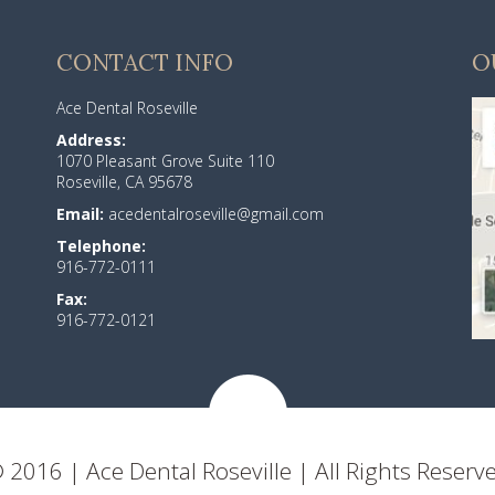
CONTACT INFO
O
Ace Dental Roseville
Address:
1070 Pleasant Grove Suite 110
Roseville, CA 95678
Email:
acedentalroseville@gmail.com
Telephone:
916-772-0111
Fax:
916-772-0121
 2016 | Ace Dental Roseville | All Rights Reserv