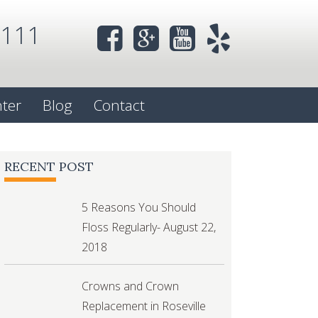
0111
nter
Blog
Contact
RECENT POST
5 Reasons You Should
Floss Regularly- August 22,
2018
Crowns and Crown
Replacement in Roseville