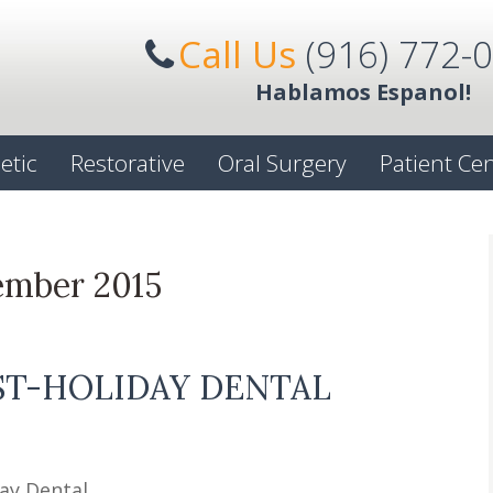
Call Us
(916) 772-
Hablamos Espanol!
etic
Restorative
Oral Surgery
Patient Ce
ember 2015
ST-HOLIDAY DENTAL
ay Dental