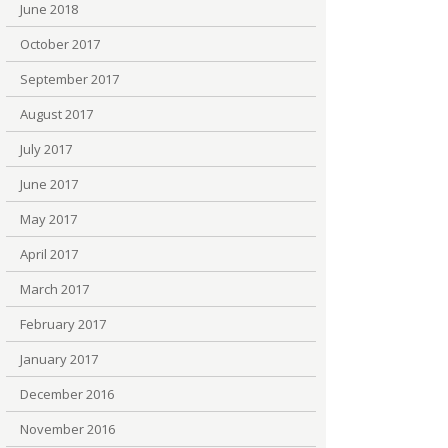
June 2018
October 2017
September 2017
August 2017
July 2017
June 2017
May 2017
April 2017
March 2017
February 2017
January 2017
December 2016
November 2016