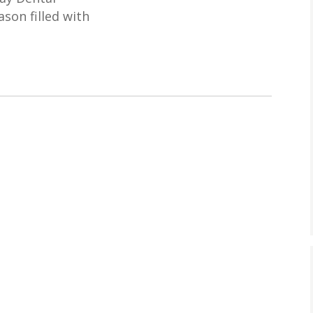
son filled with