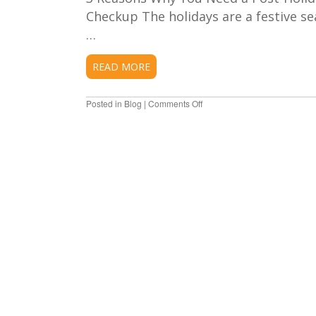
Checkup The holidays are a festive sea
…
READ MORE
Posted in
Blog
|
Comments Off
on
Why
You
Need
a
Post-
Holiday
Dental
Checkup