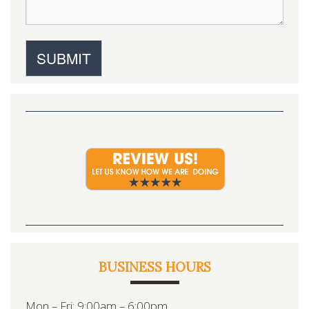
BUSINESS HOURS
Mon – Fri: 9:00am – 6:00pm