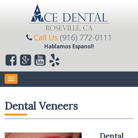
Call Us
(916) 772-0111
Hablamos Espanol!
Toggle
navigation
Dental Veneers
Dental