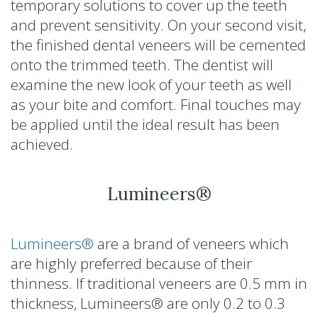
temporary solutions to cover up the teeth
and prevent sensitivity. On your second visit,
the finished dental veneers will be cemented
onto the trimmed teeth. The dentist will
examine the new look of your teeth as well
as your bite and comfort. Final touches may
be applied until the ideal result has been
achieved.
Lumineers®
Lumineers®
are a brand of veneers which
are highly preferred because of their
thinness. If traditional veneers are 0.5 mm in
thickness, Lumineers® are only 0.2 to 0.3