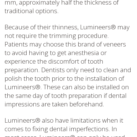
mm, approximately half the thickness of
traditional options.
Because of their thinness, Lumineers® may
not require the trimming procedure.
Patients may choose this brand of veneers
to avoid having to get anesthesia or
experience the discomfort of tooth
preparation. Dentists only need to clean and
polish the tooth prior to the installation of
Lumineers®. These can also be installed on
the same day of tooth preparation if dental
impressions are taken beforehand.
Lumineers® also have limitations when it
comes to fixing dental imperfections. In