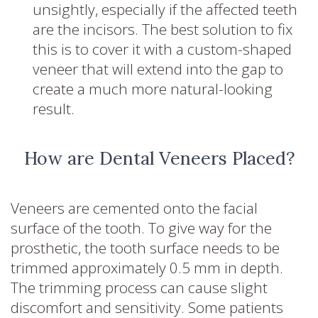
unsightly, especially if the affected teeth
are the incisors. The best solution to fix
this is to cover it with a custom-shaped
veneer that will extend into the gap to
create a much more natural-looking
result.
How are Dental Veneers Placed?
Veneers are cemented onto the facial
surface of the tooth. To give way for the
prosthetic, the tooth surface needs to be
trimmed approximately 0.5 mm in depth.
The trimming process can cause slight
discomfort and sensitivity. Some patients