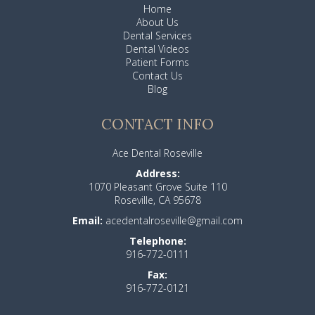
Home
About Us
Dental Services
Dental Videos
Patient Forms
Contact Us
Blog
CONTACT INFO
Ace Dental Roseville
Address:
1070 Pleasant Grove Suite 110
Roseville, CA 95678
Email:
acedentalroseville@gmail.com
Telephone:
916-772-0111
Fax:
916-772-0121