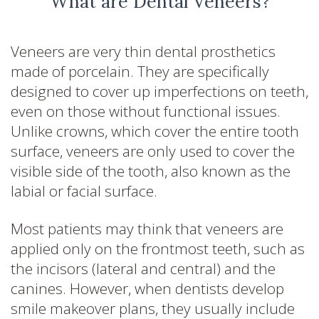
What are Dental Veneers?
Veneers are very thin dental prosthetics
made of porcelain. They are specifically
designed to cover up imperfections on teeth,
even on those without functional issues.
Unlike crowns, which cover the entire tooth
surface, veneers are only used to cover the
visible side of the tooth, also known as the
labial or facial surface.
Most patients may think that veneers are
applied only on the frontmost teeth, such as
the incisors (lateral and central) and the
canines. However, when dentists develop
smile makeover plans, they usually include