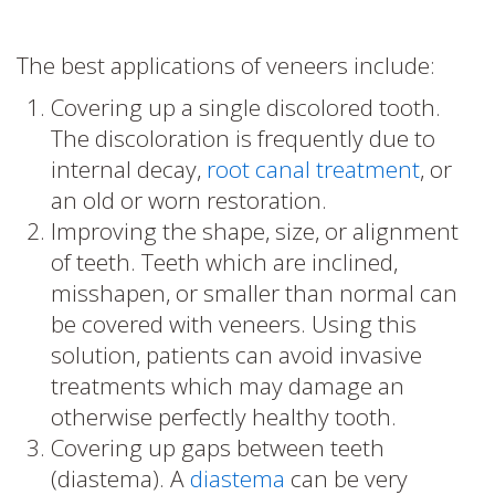
The best applications of veneers include:
Covering up a single discolored tooth.
The discoloration is frequently due to
internal decay,
root canal treatment
, or
an old or worn restoration.
Improving the shape, size, or alignment
of teeth. Teeth which are inclined,
misshapen, or smaller than normal can
be covered with veneers. Using this
solution, patients can avoid invasive
treatments which may damage an
otherwise perfectly healthy tooth.
Covering up gaps between teeth
(diastema). A
diastema
can be very