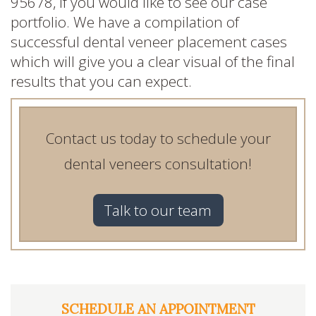
95678, if you would like to see our case
portfolio. We have a compilation of
successful dental veneer placement cases
which will give you a clear visual of the final
results that you can expect.
Contact us today to schedule your
dental veneers consultation!
Talk to our team
SCHEDULE AN APPOINTMENT