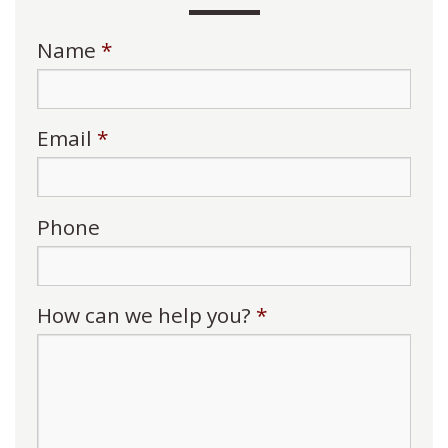
Name
*
Email
*
Phone
How can we help you?
*