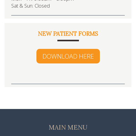
Sat & Sun: Closed
NEW PATIENT FORMS
DOWNLOAD HERE
MAIN MENU