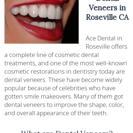
Veneers in
Roseville CA
Ace Dental in
Roseville offers
a complete line of cosmetic dental
treatments, and one of the most well-known
cosmetic restorations in dentistry today are
dental veneers. These have become widely
popular because of celebrities who have
gotten smile makeovers. Many of them got
dental veneers to improve the shape, color,
and overall appearance of their teeth.