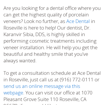
Are you looking for a dental office where you
can get the highest quality of porcelain
veneers? Look no further, as
Ace Dental
in
Roseville is here to help! Our dentist, Dr.
Karanvir Sibia, DDS, is highly skilled in
performing cosmetic treatments including
veneer installation. He will help you get the
beautiful and healthy smile that you’ve
always wanted.
To get a consultation schedule at Ace Dental
in Roseville, just call us at (916) 772-0111 or
send us an online message via this
webpage
. You can visit our office at 1070
Pleasant Grove Suite 110 Roseville, CA