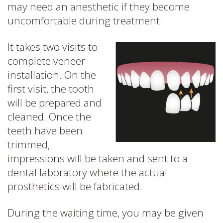
may need an anesthetic if they become
uncomfortable during treatment.
It takes two visits to
complete veneer
installation. On the
first visit, the tooth
will be prepared and
cleaned. Once the
teeth have been
trimmed,
impressions will be taken and sent to a
dental laboratory where the actual
prosthetics will be fabricated.
During the waiting time, you may be given