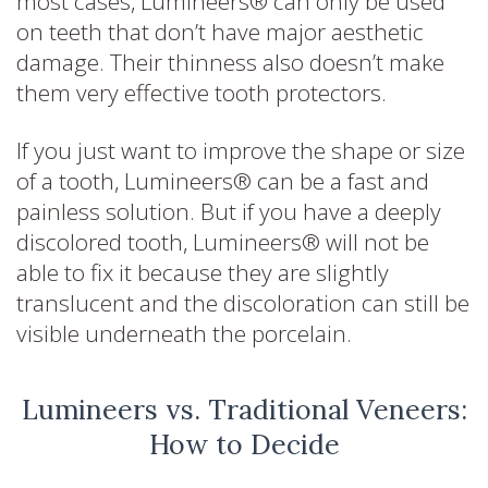
most cases, Lumineers® can only be used
on teeth that don’t have major aesthetic
damage. Their thinness also doesn’t make
them very effective tooth protectors.
If you just want to improve the shape or size
of a tooth, Lumineers® can be a fast and
painless solution. But if you have a deeply
discolored tooth, Lumineers® will not be
able to fix it because they are slightly
translucent and the discoloration can still be
visible underneath the porcelain.
Lumineers vs. Traditional Veneers:
How to Decide