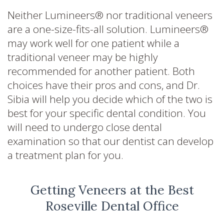
Neither Lumineers® nor traditional veneers
are a one-size-fits-all solution. Lumineers®
may work well for one patient while a
traditional veneer may be highly
recommended for another patient. Both
choices have their pros and cons, and Dr.
Sibia will help you decide which of the two is
best for your specific dental condition. You
will need to undergo close dental
examination so that our dentist can develop
a treatment plan for you.
Getting Veneers at the Best
Roseville Dental Office