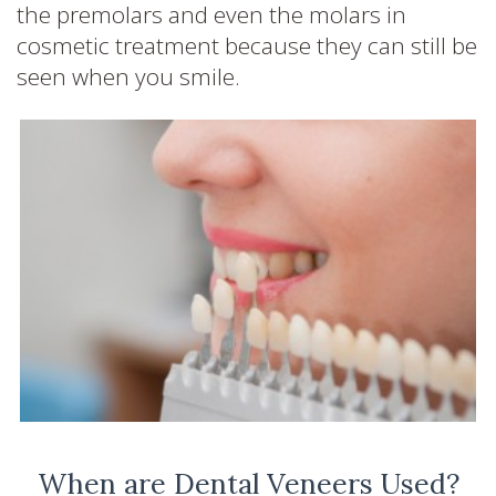
the premolars and even the molars in
cosmetic treatment because they can still be
seen when you smile.
When are Dental Veneers Used?