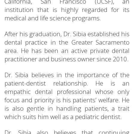
California, San Francisco (UCSF), an
institution that is highly regarded for its
medical and life science programs.
After his graduation, Dr. Sibia established his
dental practice in the Greater Sacramento
area. He has been an active private dental
practitioner and business owner since 2010.
Dr. Sibia believes in the importance of the
patient-dentist relationship. He is an
empathic dental professional whose only
focus and priority is his patients’ welfare. He
is also gentle in handling patients, a trait
which suits him well as a pediatric dentist.
Dr. Sibia also believes that continuing