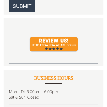
BUSINESS HOURS
Mon – Fri: 9:00am – 6:00pm
Sat & Sun: Closed