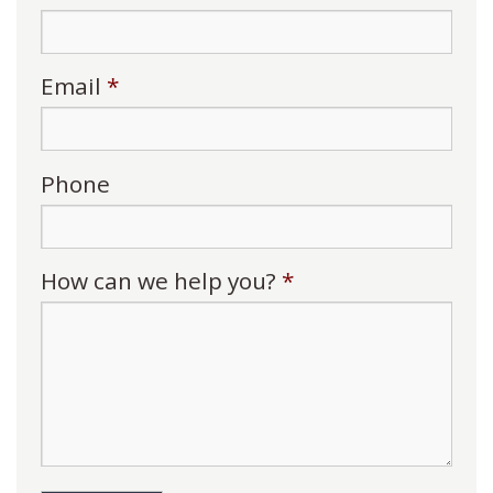
Email
*
Phone
How can we help you?
*