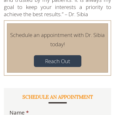
goal to keep your interests a priority to
achieve the best results.” – Dr. Sibia
Schedule an appointment with Dr. Sibia
today!
Reach Out
SCHEDULE AN APPOINTMENT
Name
*