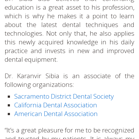
education is a great asset to his profession,
which is why he makes it a point to learn
about the latest dental techniques and
technologies. Not only that, he also applies
this newly acquired knowledge in his daily
practice and invests in new and improved
dental equipment.
Dr. Karanvir Sibia is an associate of the
following organizations:
Sacramento District Dental Society
California Dental Association
American Dental Association
“It’s a great pleasure for me to be recognized
and trusted by my patients. It is always my