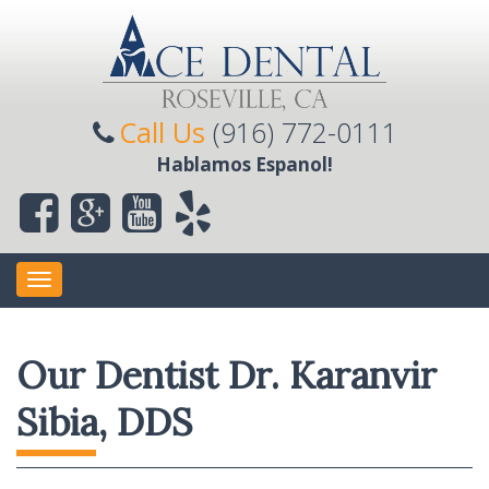
Call Us
(916) 772-0111
Hablamos Espanol!
Toggle
navigation
Our Dentist Dr. Karanvir
Sibia, DDS