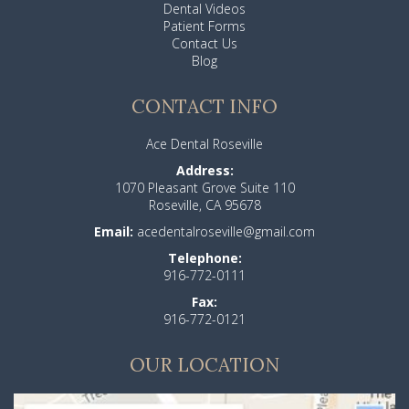
Dental Videos
Patient Forms
Contact Us
Blog
CONTACT INFO
Ace Dental Roseville
Address:
1070 Pleasant Grove Suite 110
Roseville, CA 95678
Email:
acedentalroseville@gmail.com
Telephone:
916-772-0111
Fax:
916-772-0121
OUR LOCATION