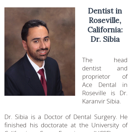
Dentist in
Roseville,
California:
Dr. Sibia
The head
dentist and
proprietor of
Ace Dental in
Roseville is Dr.
Karanvir Sibia.
Dr. Sibia is a Doctor of Dental Surgery. He
finished his doctorate at the University of