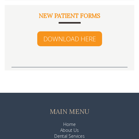
NEW PATIENT FORMS
DOWNLOAD HERE
MAIN MENU
Home
About Us
Dental Services