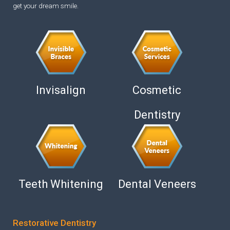
get your dream smile.
Invisalign
Cosmetic
Dentistry
Teeth Whitening
Dental Veneers
Restorative Dentistry