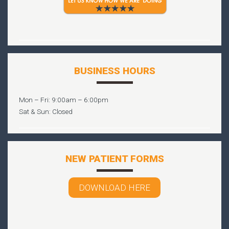
BUSINESS HOURS
Mon – Fri: 9:00am – 6:00pm
Sat & Sun: Closed
NEW PATIENT FORMS
DOWNLOAD HERE