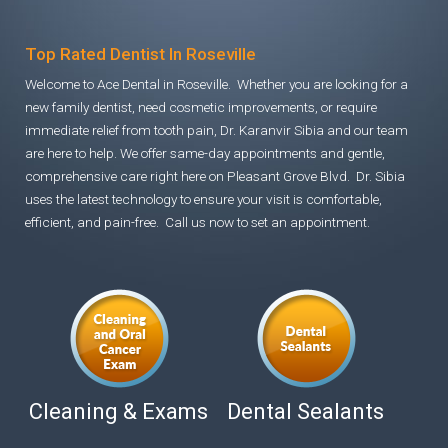
Top Rated Dentist In Roseville
Welcome to Ace Dental in Roseville. Whether you are looking for a
new family dentist, need cosmetic improvements, or require
immediate relief from tooth pain, Dr. Karanvir Sibia and our team
are here to help. We offer same-day appointments and gentle,
comprehensive care right here on Pleasant Grove Blvd. Dr. Sibia
uses the latest technology to ensure your visit is comfortable,
efficient, and pain-free. Call us now to set an appointment.
Cleaning & Exams
Dental Sealants