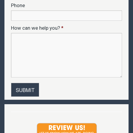
Phone
How can we help you?
*