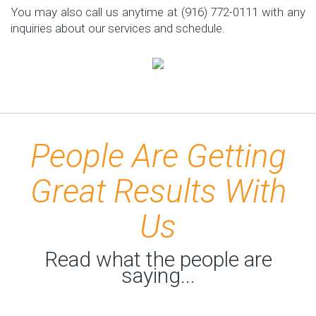
You may also call us anytime at (916) 772-0111 with any
inquiries about our services and schedule.
People Are Getting
Great Results With
Us
Read what the people are
saying...