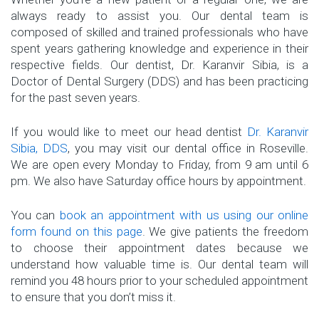
always ready to assist you. Our dental team is
composed of skilled and trained professionals who have
spent years gathering knowledge and experience in their
respective fields. Our dentist, Dr. Karanvir Sibia, is a
Doctor of Dental Surgery (DDS) and has been practicing
for the past seven years.
If you would like to meet our head dentist
Dr. Karanvir
Sibia, DDS
, you may visit our dental office in Roseville.
We are open every Monday to Friday, from 9 am until 6
pm. We also have Saturday office hours by appointment.
You can
book an appointment with us using our online
form found on this page
. We give patients the freedom
to choose their appointment dates because we
understand how valuable time is. Our dental team will
remind you 48 hours prior to your scheduled appointment
to ensure that you don’t miss it.