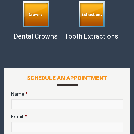
Dental Crowns
Tooth Extractions
SCHEDULE AN APPOINTMENT
Name
*
Email
*