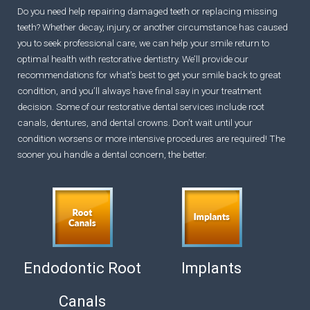
Do you need help repairing damaged teeth or replacing missing
teeth? Whether decay, injury, or another circumstance has caused
you to seek professional care, we can help your smile return to
optimal health with restorative dentistry. We’ll provide our
recommendations for what’s best to get your smile back to great
condition, and you’ll always have final say in your treatment
decision. Some of our restorative dental services include root
canals, dentures, and dental crowns. Don’t wait until your
condition worsens or more intensive procedures are required! The
sooner you handle a dental concern, the better.
Endodontic Root
Implants
Canals