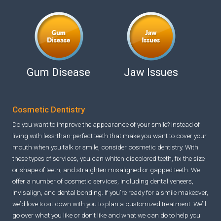
Gum Disease
Jaw Issues
Cosmetic Dentistry
Do you want to improve the appearance of your smile? Instead of
living with less-than-perfect teeth that make you want to cover your
mouth when you talk or smile, consider cosmetic dentistry. With
these types of services, you can whiten discolored teeth, fix the size
or shape of teeth, and straighten misaligned or gapped teeth. We
offer a number of cosmetic services, including dental veneers,
Invisalign, and dental bonding. If you’re ready for a smile makeover,
we’d love to sit down with you to plan a customized treatment. We’ll
go over what you like or don’t like and what we can do to help you