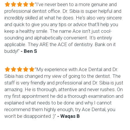
"I've never been to a more genuine and
professional dentist office. Dr. Sibia is super helpful and
incredibly skilled at what he does. He's also very sincere
and quick to give you any tips or advice that'll help you
keep a healthy smile. The name Ace isn't just cool-
sounding and alphabetically convenient. It's entirely
applicable. They ARE the ACE of dentistry. Bank on it
buddy!"
- Ben S
"My experience with Ace Dental and Dr.
Sibia has changed my view of going to the dentist. The
staff is very friendly and professional and Dr. Sibia is just
amazing. He is thorough, attentive and never rushes. On
my first appointment he did a thorough examination and
explained what needs to be done and why.I cannot
recommend them highly enough, try Ace Dental, you
won't be disappointed :)"
- Waqas B