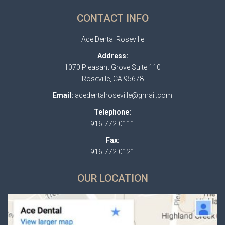
CONTACT INFO
Ace Dental Roseville
Address:
1070 Pleasant Grove Suite 110
Roseville, CA 95678
Email:
acedentalroseville@gmail.com
Telephone:
916-772-0111
Fax:
916-772-0121
OUR LOCATION