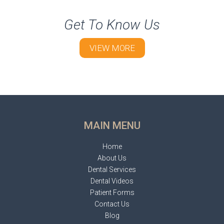
Get To Know Us
VIEW MORE
MAIN MENU
Home
About Us
Dental Services
Dental Videos
Patient Forms
Contact Us
Blog