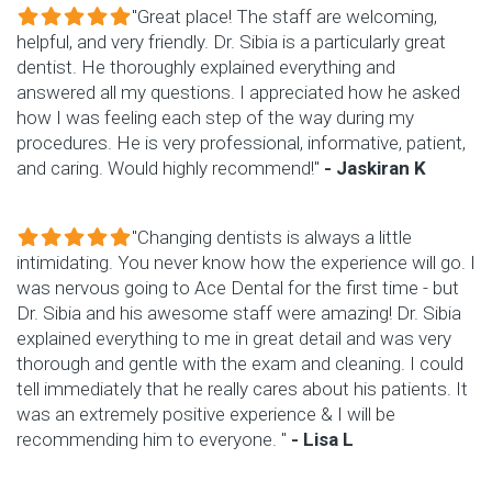
"Great place! The staff are welcoming,
helpful, and very friendly. Dr. Sibia is a particularly great
dentist. He thoroughly explained everything and
answered all my questions. I appreciated how he asked
how I was feeling each step of the way during my
procedures. He is very professional, informative, patient,
and caring. Would highly recommend!"
- Jaskiran K
"Changing dentists is always a little
intimidating. You never know how the experience will go. I
was nervous going to Ace Dental for the first time - but
Dr. Sibia and his awesome staff were amazing! Dr. Sibia
explained everything to me in great detail and was very
thorough and gentle with the exam and cleaning. I could
tell immediately that he really cares about his patients. It
was an extremely positive experience & I will be
recommending him to everyone. "
- Lisa L