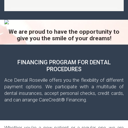
We are proud to have the opportunity to
give you the smile of your dreams!
FINANCING PROGRAM FOR DENTAL
PROCEDURES
Ace Dental Roseville offers you the flexibility of different
payment options. We participate with a multitude of
dental insurances, accept personal checks, credit cards,
and can arrange CareCredit® Financing.
Whether you’re a new patient or a regular one, we are