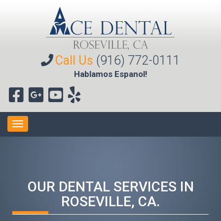
Call Us
(916) 772-0111
Hablamos Espanol!
Toggle
navigation
OUR DENTAL SERVICES IN
ROSEVILLE, CA.