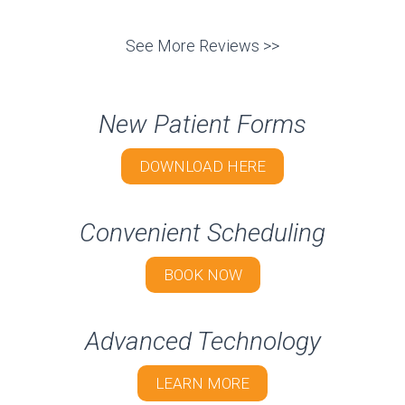
See More Reviews >>
New Patient Forms
DOWNLOAD HERE
Convenient Scheduling
BOOK NOW
Advanced Technology
LEARN MORE